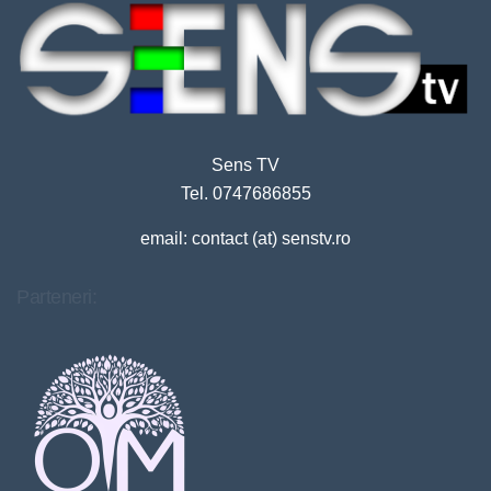
Sens TV
Tel. 0747686855
email: contact (at) senstv.ro
Parteneri: